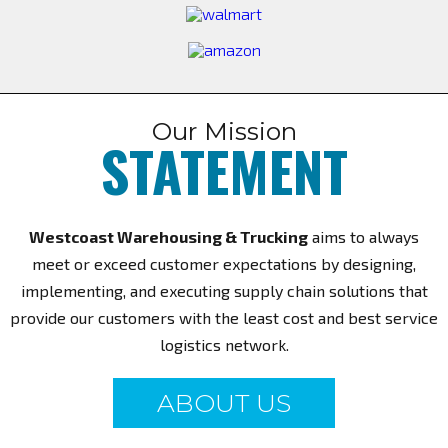
Our Mission
STATEMENT
Westcoast Warehousing & Trucking
aims to always
meet or exceed customer expectations by designing,
implementing, and executing supply chain solutions that
provide our customers with the least cost and best service
logistics network.