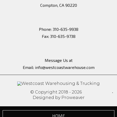
Headquarter
100 West Manville Street
Compton, CA 90220
Phone: 310-635-9938
Message Us at
Email:
info@westcoastwarehouse.com
© Copyright 2018 - 2026
Designed by Proweaver