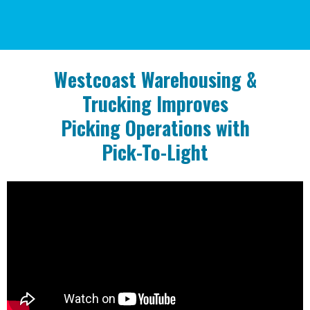
Westcoast Warehousing & Trucking
can
provide for you.
Westcoast Warehousing &
Trucking
Improves
Picking Operations
with
Pick-To-Light