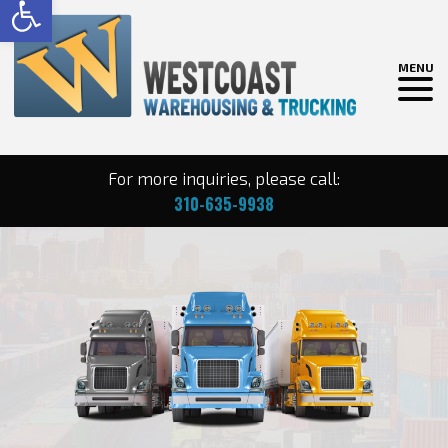
MENU
For more inquiries, please call:
310-635-9938