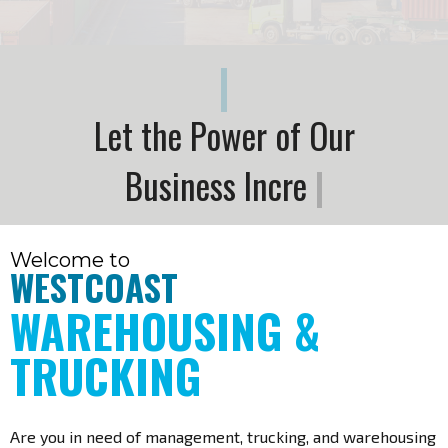
|
L
e
t
t
h
e
P
o
w
e
r
o
f
O
u
r
B
u
s
i
n
e
s
s
I
n
c
r
e
a
s
e
t
h
e
P
o
w
e
r
o
f
|
Welcome to
WESTCOAST
WAREHOUSING &
TRUCKING