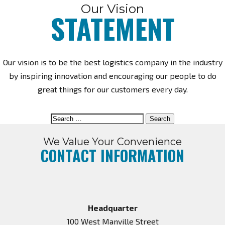
ABOUT US
Our Vision
STATEMENT
Our vision is to be the best logistics company in the industry
by inspiring innovation and encouraging our people to do
great things for our customers every day.
Search
for:
We Value Your Convenience
CONTACT INFORMATION