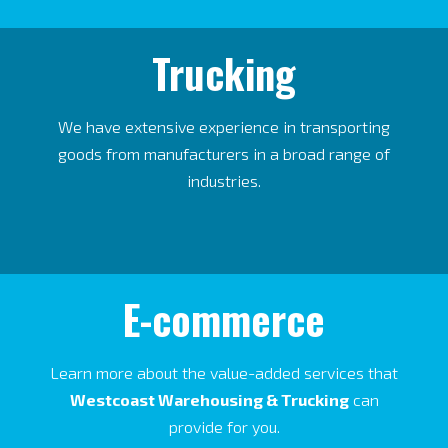
Trucking
We have extensive experience in transporting
goods from manufacturers in a broad range of
industries.
E-commerce
Learn more about the value-added services that