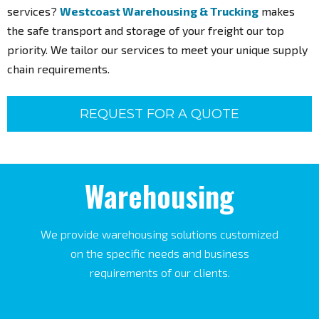
Are you in need of management, trucking, and warehousing
services?
Westcoast Warehousing & Trucking
makes
the safe transport and storage of your freight our top
priority. We tailor our services to meet your unique supply
chain requirements.
REQUEST FOR A QUOTE
Warehousing
We provide warehousing solutions customized
on the specific needs and business
requirements of our clients.